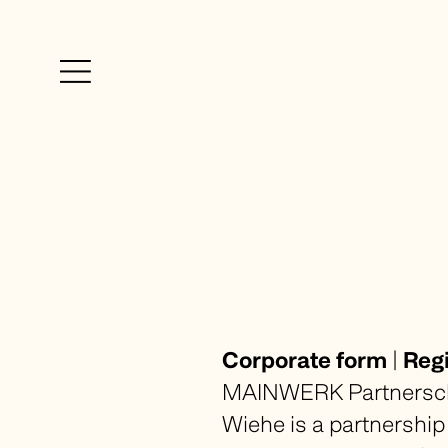
Firm
Expertise
Blog
Team
Career
Rankings + Awards
Corporate form
|
Regi
MAINWERK Partnerscha
Imprint
Wiehe is a partnership 