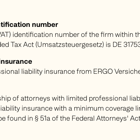
tification number
AT) identification number of the firm within t
ed Tax Act (
Umsatzsteuergesetz
) is DE 317
y insurance
ssional liability insurance from ERGO Versi
p of attorneys with limited professional liabil
liability insurance with a minimum coverage l
be found in § 51a of the Federal Attorneys' Act