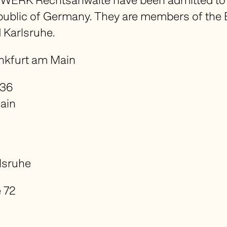
WERK Rechtsanwälte have been admitted to p
epublic of Germany. They are members of the 
 Karlsruhe.
ankfurt am Main
 36
ain
lsruhe
 72