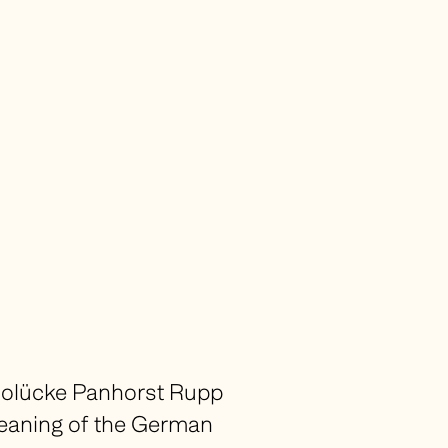
olücke Panhorst Rupp
 meaning of the German