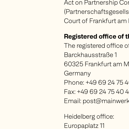
Act
on Partnership Co
Contact Us
(
Partnerschaftsgesell
DE
EN
Court of Frankfurt am
Registered office of 
The registered office o
Barckhausstraße 1
60325 Frankfurt am M
Germany
Phone: +49 69 24 75 
Fax: +49 69 24 75 40 
Email: post@mainwerk-
Heidelberg office:
Europaplatz 11