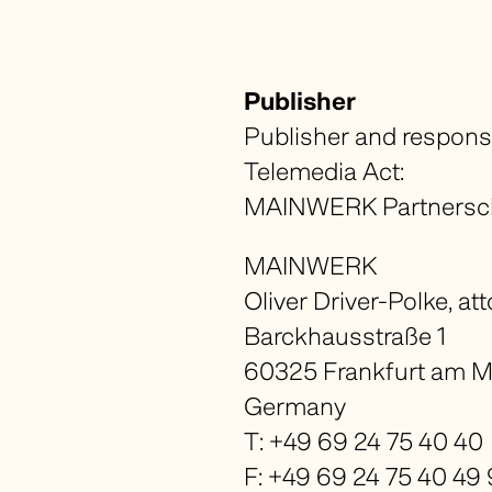
Publisher
Publisher and respons
Telemedia Act:
MAINWERK Partnerscha
MAINWERK
Oliver Driver-Polke, at
Barckhausstraße 1
60325 Frankfurt am M
Germany
T: +49 69 24 75 40 40
F: +49 69 24 75 40 49 