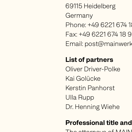
69115 Heidelberg
Germany
Phone: +49 6221 674 1
Fax: +49 6221 674 18 
Email: post@mainwerk-
List of partners
Oliver Driver-Polke
Kai Golücke
Kerstin Panhorst
Ulla Rupp
Dr. Henning Wiehe
Professional title a