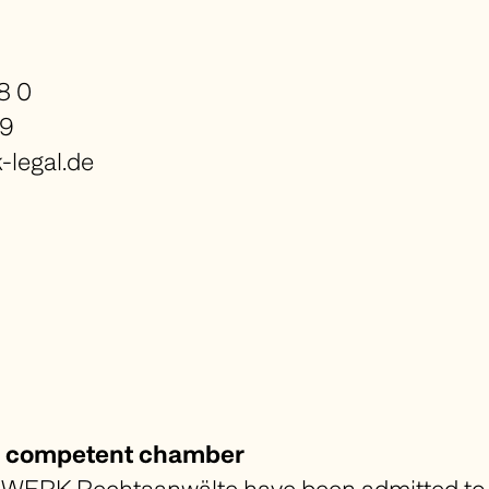
8 0
99
legal.de
nd competent chamber