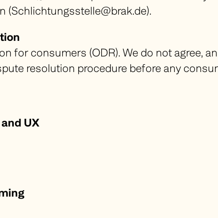
n (Schlichtungsstelle@brak.de).
tion
ion for consumers (ODR). We do not agree, an
dispute resolution procedure before any cons
 and UX
mming