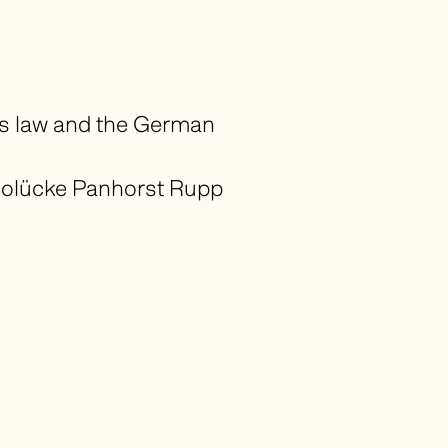
ss law and the German
olücke Panhorst Rupp