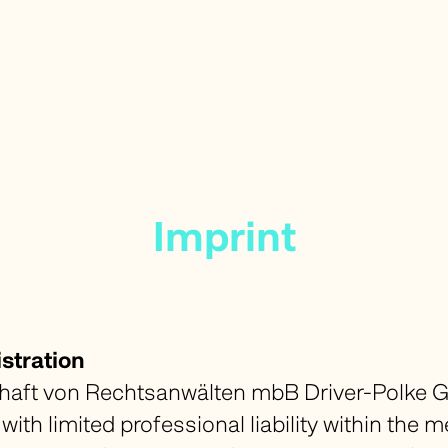
Imprint
stration
ft von Rechtsanwälten mbB Driver-Polke G
with limited professional liability within the