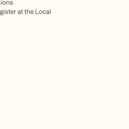
sions
gister at the Local