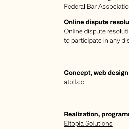
Federal Bar Associatio
Online dispute resolu
Online dispute resolut
to participate in any 
Concept, web design
atoll.cc
Realization, progra
Eltopia Solutions