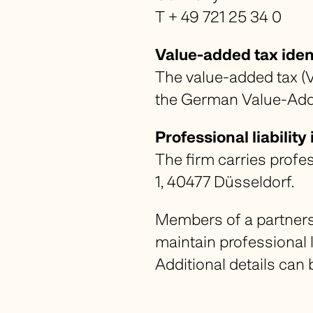
T + 49 721 25 34 0
Value-added tax iden
The value-added tax (V
the German Value-Add
Professional liabilit
The firm carries profe
1, 40477 Düsseldorf.
Members of a partnershi
maintain professional 
Additional details can 