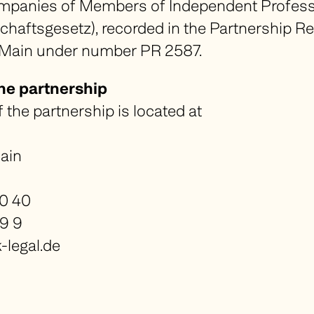
mpanies of Members of Independent Profes
schaftsgesetz
), recorded in the Partnership Re
 Main under number PR 2587.
the partnership
f the partnership is located at
ain
40 40
49 9
legal.de