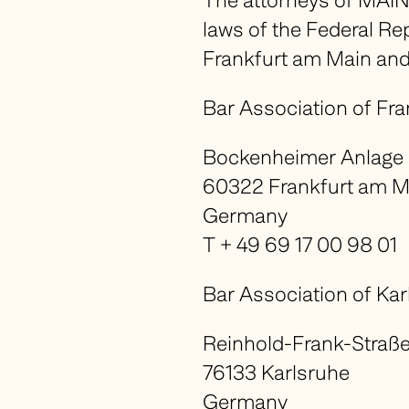
The attorneys of MAIN
laws of the Federal R
Frankfurt am Main and
Bar Association of Fr
Bockenheimer Anlage
60322 Frankfurt am M
Germany
T + 49 69 17 00 98 01
Bar Association of Kar
Reinhold-Frank-Straße
76133 Karlsruhe
Germany