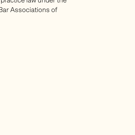
ractice law under the
Bar Associations of