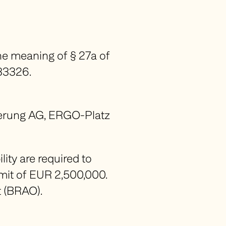
he meaning of § 27a of
533326.
cherung AG, ERGO-Platz
ity are required to
imit of EUR 2,500,000.
 (
BRAO
).