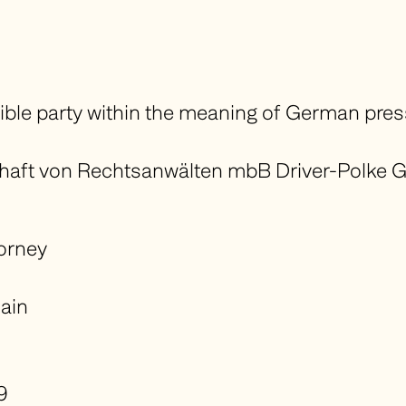
ible party within the meaning of German pre
ft von Rechtsanwälten mbB Driver-Polke G
torney
ain
9