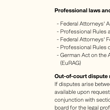
Professional laws an
Federal Attorneys' Ac
Professional Rules a
Federal Attorneys' F
Professional Rules o
German Act on the A
(
EuRAG
)
Out-of-court dispute 
If disputes arise betwe
available upon request 
conjunction with sectio
board for the legal prof