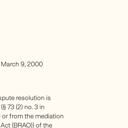
f March 9, 2000
spute resolution is
 73 (2) no. 3 in
) or from the mediation
 Act (
BRAO
)) of the