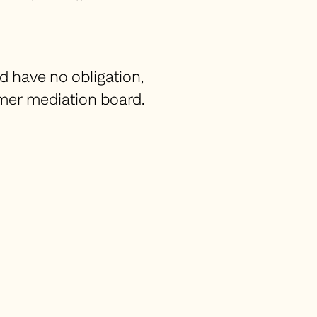
d have no obligation,
umer mediation board.