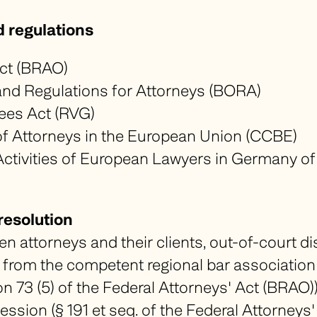
d regulations
t (
BRAO
)
nd Regulations for Attorneys (
BORA
)
ees Act (
RVG
)
f Attorneys in the European Union (
CCBE)
ctivities of European Lawyers in Germany o
resolution
en attorneys and their clients, out-of-court di
from the competent regional bar association (§
n 73 (5) of the Federal Attorneys' Act (
BRAO
)
ession (§ 191 et seq. of the Federal Attorneys'